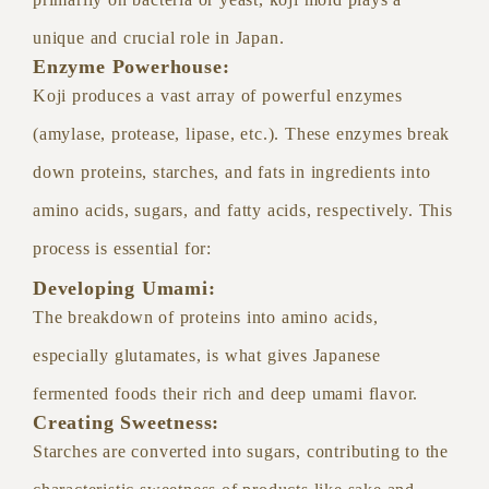
unique and crucial role in Japan.
Enzyme Powerhouse:
Koji produces a vast array of powerful enzymes
(amylase, protease, lipase, etc.). These enzymes break
down proteins, starches, and fats in ingredients into
amino acids, sugars, and fatty acids, respectively. This
process is essential for:
Developing Umami:
The breakdown of proteins into amino acids,
especially glutamates, is what gives Japanese
fermented foods their rich and deep umami flavor.
Creating Sweetness:
Starches are converted into sugars, contributing to the