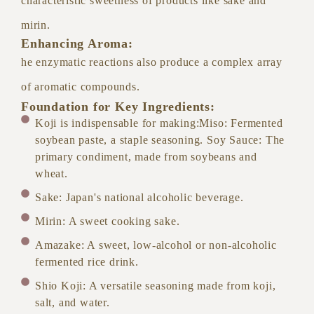
characteristic sweetness of products like sake and
mirin.
Enhancing Aroma:
he enzymatic reactions also produce a complex array
of aromatic compounds.
Foundation for Key Ingredients:
Koji is indispensable for making:Miso: Fermented
soybean paste, a staple seasoning. Soy Sauce: The
primary condiment, made from soybeans and
wheat.
Sake: Japan's national alcoholic beverage.
Mirin: A sweet cooking sake.
Amazake: A sweet, low-alcohol or non-alcoholic
fermented rice drink.
Shio Koji: A versatile seasoning made from koji,
salt, and water.