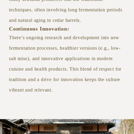
techniques, often involving long fermentation periods
and natural aging in cedar barrels.
Continuous Innovation:
There’s ongoing research and development into new
fermentation processes, healthier versions (e.g., low-
salt miso), and innovative applications in modern
cuisine and health products. This blend of respect for
tradition and a drive for innovation keeps the culture
vibrant and relevant.