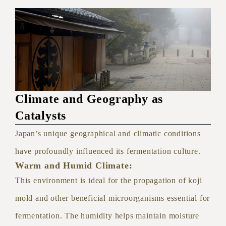
Climate and Geography as
Catalysts
Japan’s unique geographical and climatic conditions
have profoundly influenced its fermentation culture.
Warm and Humid Climate:
This environment is ideal for the propagation of koji
mold and other beneficial microorganisms essential for
fermentation. The humidity helps maintain moisture