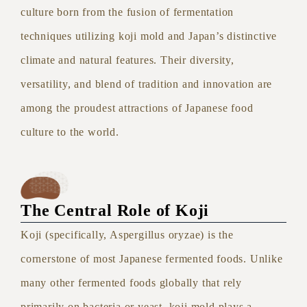
culture born from the fusion of fermentation
techniques utilizing koji mold and Japan’s distinctive
climate and natural features. Their diversity,
versatility, and blend of tradition and innovation are
among the proudest attractions of Japanese food
culture to the world.
The Central Role of Koji
Koji (specifically, Aspergillus oryzae) is the
cornerstone of most Japanese fermented foods. Unlike
many other fermented foods globally that rely
primarily on bacteria or yeast, koji mold plays a