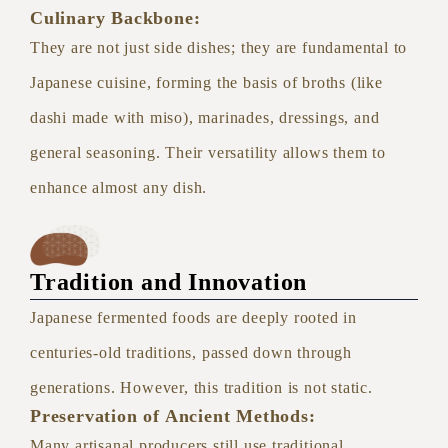
Culinary Backbone:
They are not just side dishes; they are fundamental to
Japanese cuisine, forming the basis of broths (like
dashi made with miso), marinades, dressings, and
general seasoning. Their versatility allows them to
enhance almost any dish.
Tradition and Innovation
Japanese fermented foods are deeply rooted in
centuries-old traditions, passed down through
generations. However, this tradition is not static.
Preservation of Ancient Methods:
Many artisanal producers still use traditional