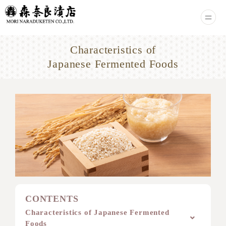
Characteristics of
Japanese Fermented Foods
CONTENTS
Characteristics of Japanese Fermented
Foods