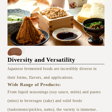
Diversity and Versatility
Japanese fermented foods are incredibly diverse in
their forms, flavors, and applications.
Wide Range of Products:
From liquid seasonings (soy sauce, mirin) and pastes
(miso) to beverages (sake) and solid foods
(tsukemono/pickles, natto), the variety is immense.