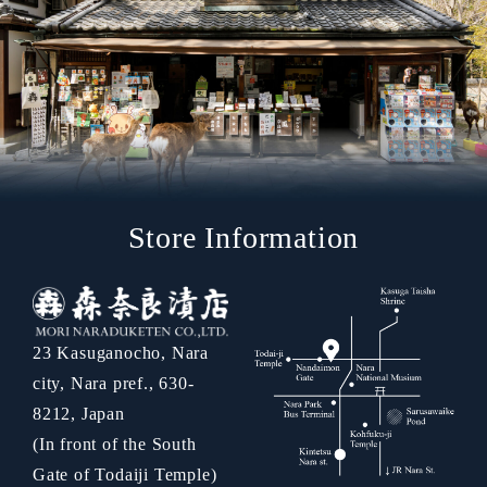
Store Information
23 Kasuganocho, Nara
city, Nara pref., 630-
8212, Japan
(In front of the South
Gate of Todaiji Temple)