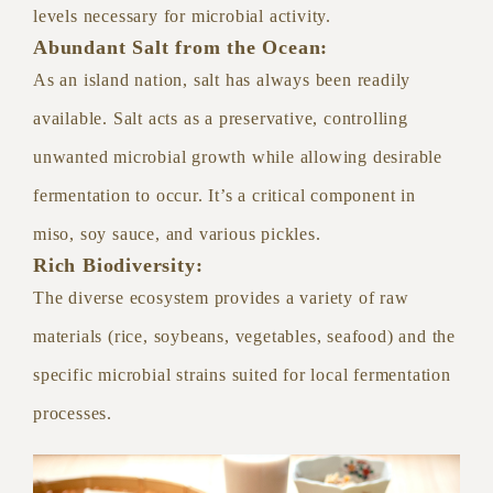
levels necessary for microbial activity.
Abundant Salt from the Ocean:
As an island nation, salt has always been readily
available. Salt acts as a preservative, controlling
unwanted microbial growth while allowing desirable
fermentation to occur. It’s a critical component in
miso, soy sauce, and various pickles.
Rich Biodiversity:
The diverse ecosystem provides a variety of raw
materials (rice, soybeans, vegetables, seafood) and the
specific microbial strains suited for local fermentation
processes.