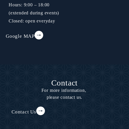
Hours: 9:00 – 18:00
(extended during events)
Closed: open everyday
Google MAP
Contact
For more information,
please contact us.
Contact Us