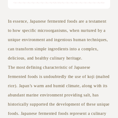
In essence, Japanese fermented foods are a testament
to how specific microorganisms, when nurtured by a
unique environment and ingenious human techniques,
can transform simple ingredients into a complex,
delicious, and healthy culinary heritage.
The most defining characteristic of Japanese
fermented foods is undoubtedly the use of koji (malted
rice). Japan’s warm and humid climate, along with its
abundant marine environment providing salt, has
historically supported the development of these unique
foods. Japanese fermented foods represent a culinary